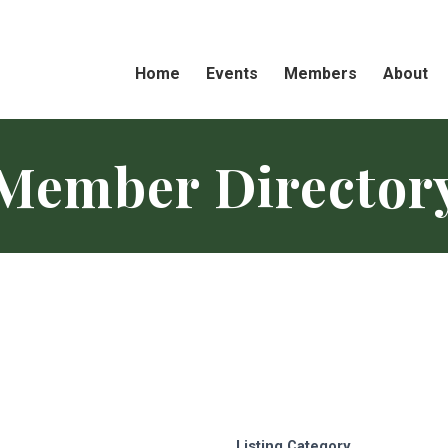
Home
Events
Members
About
Member Director
Listing Category