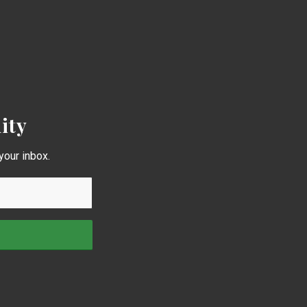
ity
your inbox.