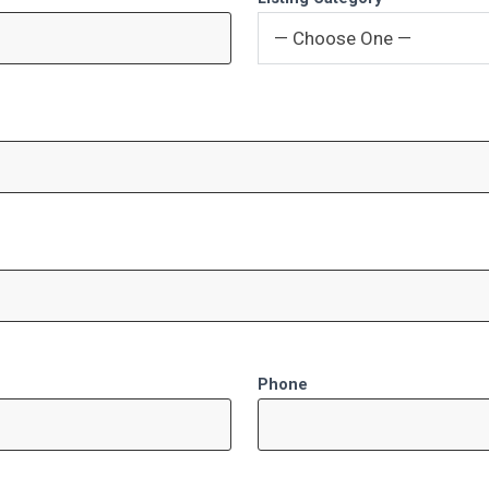
— Choose One —
Phone