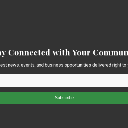
ay Connected with Your Commun
test news, events, and business opportunities delivered right to 