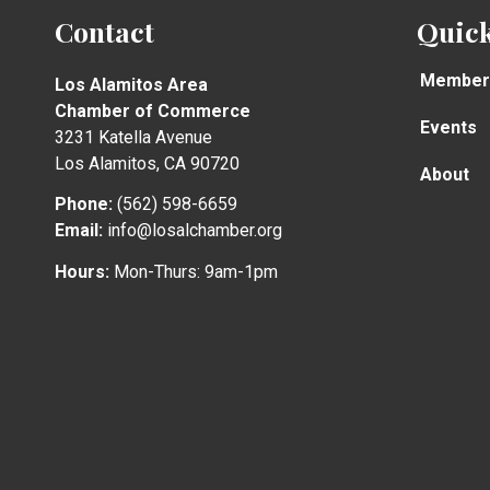
Contact
Quick
Member
Los Alamitos Area
Chamber of Commerce
Events
3231 Katella Avenue
Los Alamitos, CA 90720
About
Phone:
(562) 598-6659
Email:
info@losalchamber.org
Hours:
Mon-Thurs: 9am-1pm