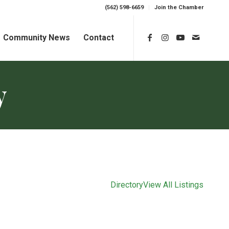
(562) 598-6659
Join the Chamber
Community News
Contact
y
Directory
View All Listings