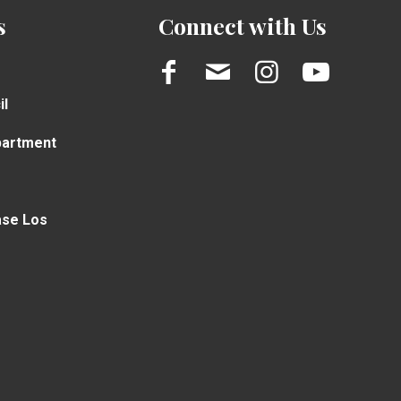
s
Connect with Us
il
partment
ase Los