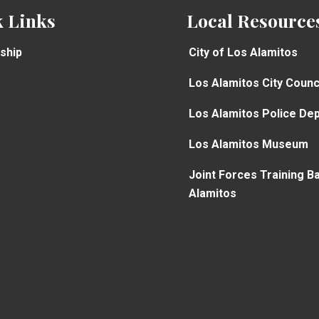
 Links
Local Resource
ship
City of Los Alamitos
Los Alamitos City Counc
Los Alamitos Police De
Los Alamitos Museum
Joint Forces Training B
Alamitos