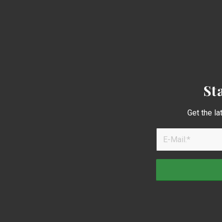
St
Get the la