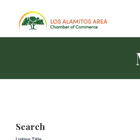
Search
Listing Title