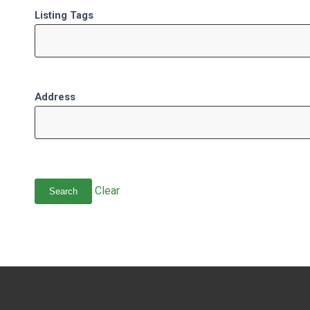
Listing Tags
Address
Clear