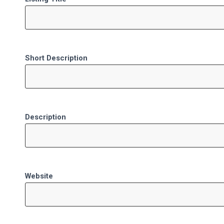
Short Description
Description
Website