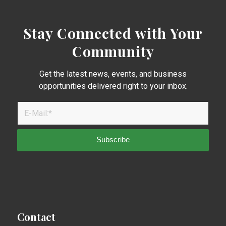
Stay Connected with Your
Community
Get the latest news, events, and business
opportunities delivered right to your inbox.
Contact