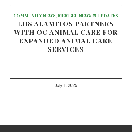
COMMUNITY NEWS
,
MEMBER NEWS & UPDATES
LOS ALAMITOS PARTNERS
WITH OC ANIMAL CARE FOR
EXPANDED ANIMAL CARE
SERVICES
July 1, 2026