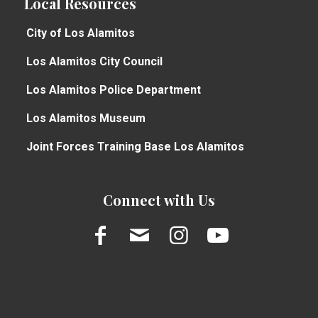
Local Resources
City of Los Alamitos
Los Alamitos City Council
Los Alamitos Police Department
Los Alamitos Museum
Joint Forces Training Base Los Alamitos
Connect with Us