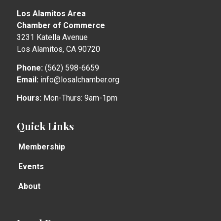
Los Alamitos Area
Chamber of Commerce
3231 Katella Avenue
Los Alamitos, CA 90720
Phone:
(562) 598-6659
Email:
info@losalchamber.org
Hours:
Mon-Thurs: 9am-1pm
Quick Links
Membership
Events
About