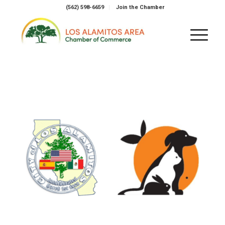
(562) 598-6659
Join the Chamber