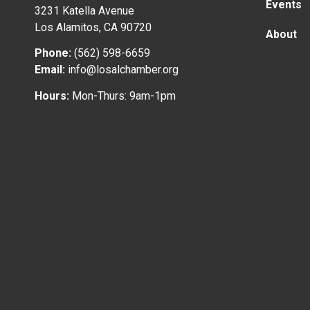
Events
3231 Katella Avenue
Los Alamitos, CA 90720
About
Phone:
(562) 598-6659
Email:
info@losalchamber.org
Hours:
Mon-Thurs: 9am-1pm
© 2024 Los Alamitos Chamber of Commerce