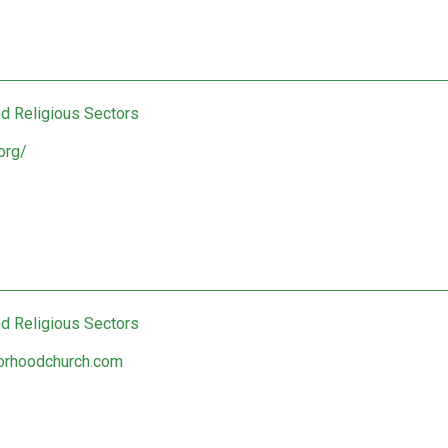
nd Religious Sectors
org/
nd Religious Sectors
orhoodchurch.com