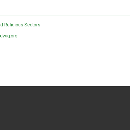
nd Religious Sectors
edwig.org