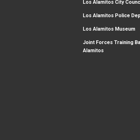
Los Alamitos City Counc
Los Alamitos Police De
Los Alamitos Museum
Joint Forces Training B
Alamitos