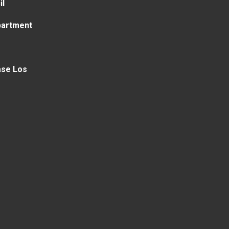
il
partment
ase Los