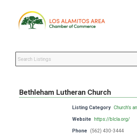
Bethleham Lutheran Church
Listing Category
Church's a
Website
https://blcla.org/
Phone
(562) 430-3444