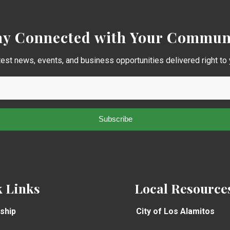
ay Connected with Your Commun
test news, events, and business opportunities delivered right to 
 Links
Local Resource
ship
City of Los Alamitos