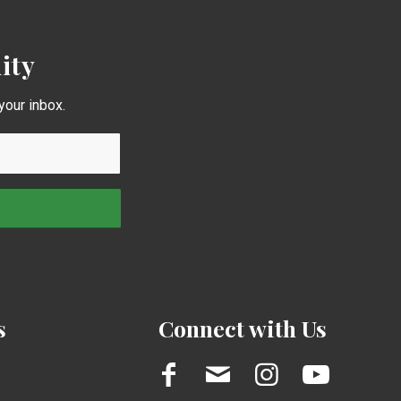
ity
your inbox.
s
Connect with Us