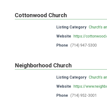
Cottonwood Church
Listing Category
Church's a
Website
https://cottonwood.
Phone
(714) 947-5300
Neighborhood Church
Listing Category
Church's a
Website
https://www.neighb
Phone
(714) 952-3001