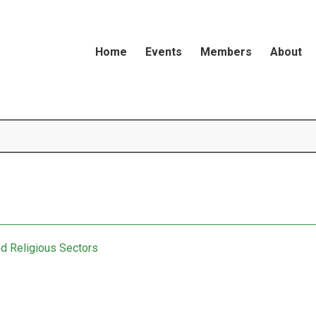
Home
Events
Members
About
nd Religious Sectors