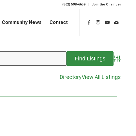
(562) 598-6659
Join the Chamber
Community News
Contact
Advanced 
Directory
View All Listings