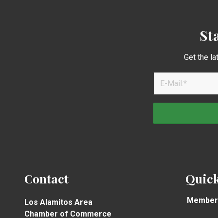
St
Get the la
Contact
Quick
Member
Los Alamitos Area
Chamber of Commerce