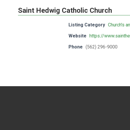
Saint Hedwig Catholic Church
Listing Category
Church's a
Website
https://www.sainth
Phone
(562) 296-9000