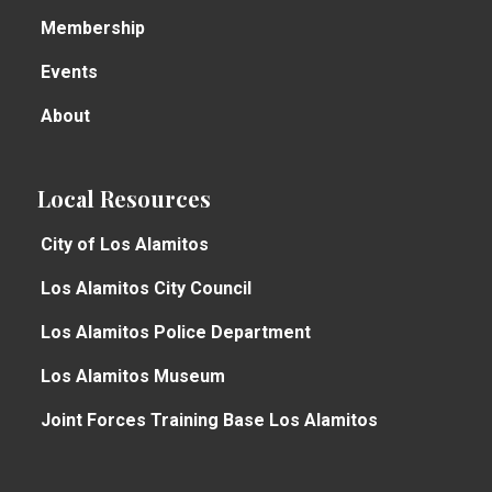
Membership
Events
About
Local Resources
City of Los Alamitos
Los Alamitos City Council
Los Alamitos Police Department
Los Alamitos Museum
Joint Forces Training Base Los Alamitos