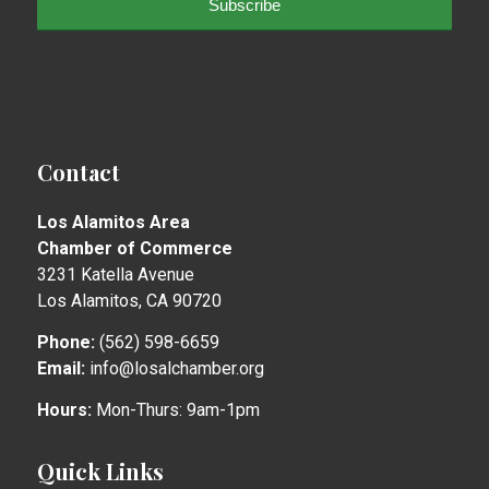
Contact
Los Alamitos Area
Chamber of Commerce
3231 Katella Avenue
Los Alamitos, CA 90720
Phone:
(562) 598-6659
Email:
info@losalchamber.org
Hours:
Mon-Thurs: 9am-1pm
Quick Links