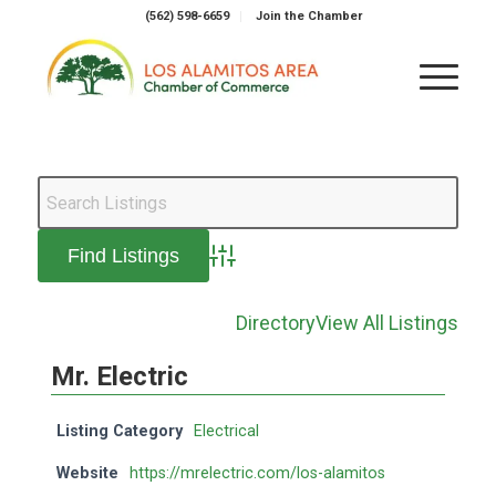
(562) 598-6659
Join the Chamber
Advanced Search
Directory
View All Listings
Mr. Electric
Listing Category
Electrical
Website
https://mrelectric.com/los-alamitos