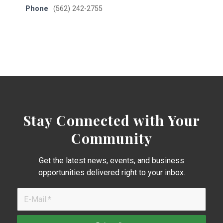
Phone
(562) 242-2755
Stay Connected with Your
Community
Get the latest news, events, and business
opportunities delivered right to your inbox.